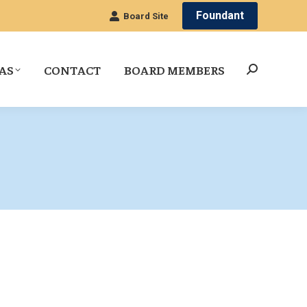
Foundant
Board Site
AS
CONTACT
BOARD MEMBERS
Search: