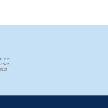
uite 14
 27405
8153