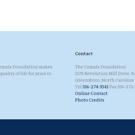
Contact
 Cemala Foundation makes
The Cemala Foundation
ality of life for years to
1175 Revolution Mill Drive, S
Greensboro, North Carolina
Tel
336-274-3541
Fax 336-272-
Online Contact
Photo Credits