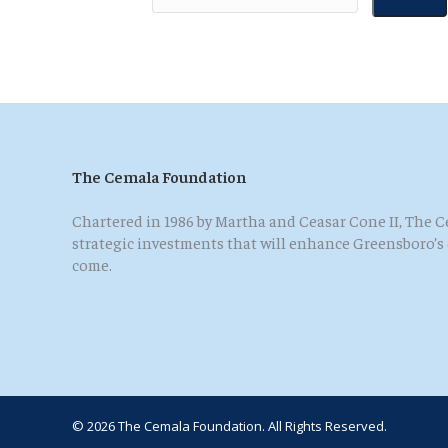
The Cemala Foundation
Chartered in 1986 by Martha and Ceasar Cone II, The
strategic investments that will enhance Greensboro’s qu
come.
© 2026 The Cemala Foundation. All Rights Reserved.