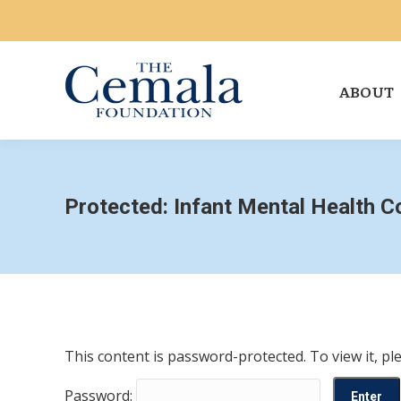
ABOUT
Protected: Infant Mental Health 
This content is password-protected. To view it, p
Password: