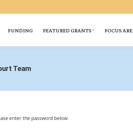
FUNDING
FEATURED GRANTS
FOCUS ARE
Court Team
lease enter the password below.