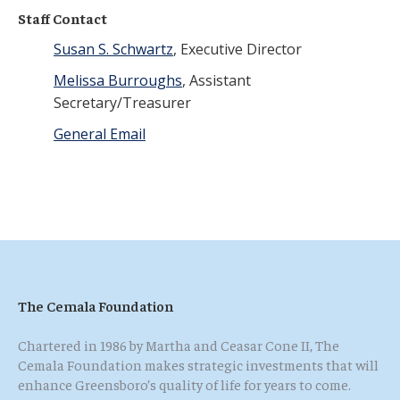
Staff Contact
Susan S. Schwartz
, Executive Director
Melissa Burroughs
, Assistant
Secretary/Treasurer
General Email
The Cemala Foundation
Chartered in 1986 by Martha and Ceasar Cone II, The
Cemala Foundation makes strategic investments that will
enhance Greensboro’s quality of life for years to come.