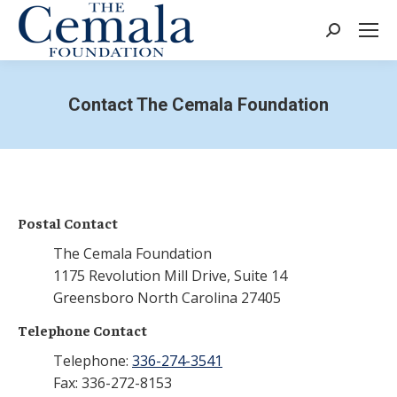
Search:
Contact The Cemala Foundation
Postal Contact
The Cemala Foundation
1175 Revolution Mill Drive, Suite 14
Greensboro North Carolina 27405
Telephone Contact
Telephone:
336-274-3541
Fax: 336-272-8153