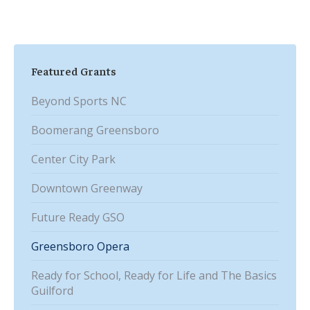
Featured Grants
Beyond Sports NC
Boomerang Greensboro
Center City Park
Downtown Greenway
Future Ready GSO
Greensboro Opera
Ready for School, Ready for Life and The Basics
Guilford