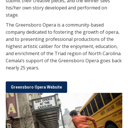
submit their creative pieces, and the winner sees
his/her own story developed and performed on
stage.
The Greensboro Opera is a community-based
company dedicated to fostering the growth of opera,
and to presenting professional productions of the
highest artistic caliber for the enjoyment, education,
and enrichment of the Triad region of North Carolina.
Cemala’s support of the Greensboro Opera goes back
nearly 25 years.
Greensboro Opera Website