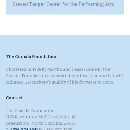
Steven Tanger Center for the Performing Arts
The Cemala Foundation
Chartered in 1986 by Martha and Ceasar Cone II, The
Cemala Foundation makes strategic investments that will
enhance Greensboro’s quality of life for years to come.
Contact
The Cemala Foundation
1175 Revolution Mill Drive, Suite 14
Greensboro, North Carolina 27405
Tel
336-274-3541
Fax 336-272-8153