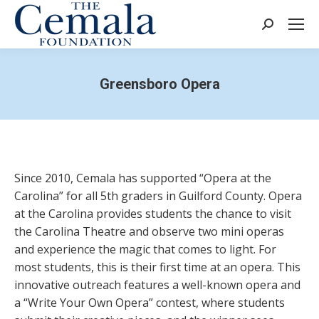
Search:
Greensboro Opera
Since 2010, Cemala has supported “Opera at the
Carolina” for all 5
th
graders in Guilford County. Opera
at the Carolina provides students the chance to visit
the Carolina Theatre and observe two mini operas
and experience the magic that comes to light. For
most students, this is their first time at an opera. This
innovative outreach features a well-known opera and
a “Write Your Own Opera” contest, where students