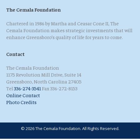
The Cemala Foundation
Chartered in 1986 by Martha and Ceasar Cone II, The
Cemala Foundation makes strategic investments that will
enhance Greensboro’s quality of life for years to come.
Contact
The Cemala Foundation
1175 Revolution Mill Drive, Suite 14
Greensboro, North Carolina 27405
Tel
336-274-3541
Fax 336-272-8153
Online Contact
Photo Credits
© 2026 The Cemala Foundation. All Rights Reserved.