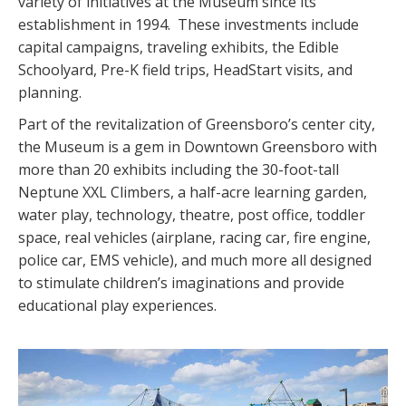
variety of initiatives at the Museum since its
establishment in 1994. These investments include
capital campaigns, traveling exhibits, the Edible
Schoolyard, Pre-K field trips, HeadStart visits, and
planning.
Part of the revitalization of Greensboro’s center city,
the Museum is a gem in Downtown Greensboro with
more than 20 exhibits including the 30-foot-tall
Neptune XXL Climbers, a half-acre learning garden,
water play, technology, theatre, post office, toddler
space, real vehicles (airplane, racing car, fire engine,
police car, EMS vehicle), and much more all designed
to stimulate children’s imaginations and provide
educational play experiences.