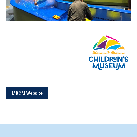
MBCM Website