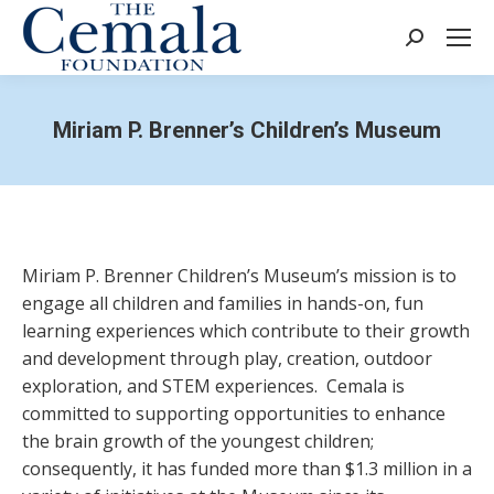
Search:
Miriam P. Brenner’s Children’s Museum
Miriam P. Brenner Children’s Museum’s mission is to
engage all children and families in hands-on, fun
learning experiences which contribute to their growth
and development through play, creation, outdoor
exploration, and STEM experiences. Cemala is
committed to supporting opportunities to enhance
the brain growth of the youngest children;
consequently, it has funded more than $1.3 million in a