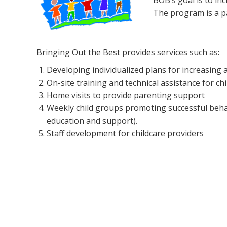
BOB’s goal is to in
The program is a p
Bringing Out the Best provides services such as:
Developing individualized plans for increasing 
On-site training and technical assistance for ch
Home visits to provide parenting support
Weekly child groups promoting successful behavi
education and support).
Staff development for childcare providers