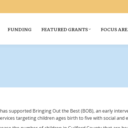
FUNDING
FEATURED GRANTS
FOCUS ARE
 has supported Bringing Out the Best (BOB), an early interv
vices targeting children ages birth to five with social and 