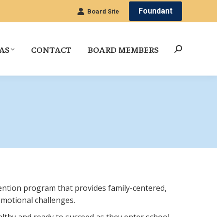
Foundant
Board Site
AS
CONTACT
BOARD MEMBERS
Search:
ention program that provides family-centered,
emotional challenges.