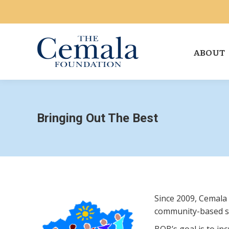
ABOUT
Bringing Out The Best
Since 2009, Cemala
community-based ser