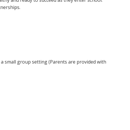
althy and ready to succeed as they enter school.
nerships.
 a small group setting (Parents are provided with