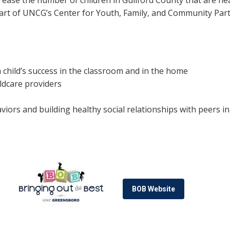
crease the number of children in Guilford County that are he
art of UNCG’s Center for Youth, Family, and Community Part
a child’s success in the classroom and in the home
ildcare providers
ors and building healthy social relationships with peers in
BOB Website