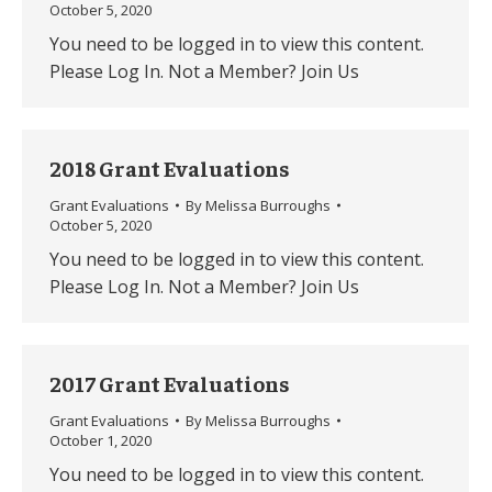
October 5, 2020
You need to be logged in to view this content.
Please Log In. Not a Member? Join Us
2018 Grant Evaluations
Grant Evaluations
By
Melissa Burroughs
October 5, 2020
You need to be logged in to view this content.
Please Log In. Not a Member? Join Us
2017 Grant Evaluations
Grant Evaluations
By
Melissa Burroughs
October 1, 2020
You need to be logged in to view this content.