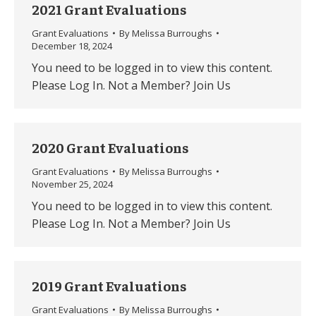
2021 Grant Evaluations
Grant Evaluations
By
Melissa Burroughs
December 18, 2024
You need to be logged in to view this content.
Please Log In. Not a Member? Join Us
2020 Grant Evaluations
Grant Evaluations
By
Melissa Burroughs
November 25, 2024
You need to be logged in to view this content.
Please Log In. Not a Member? Join Us
2019 Grant Evaluations
Grant Evaluations
By
Melissa Burroughs