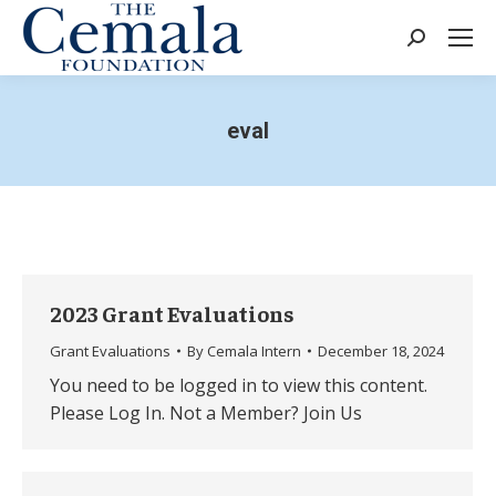
Search:
eval
2023 Grant Evaluations
Grant Evaluations
By
Cemala Intern
December 18, 2024
You need to be logged in to view this content.
Please Log In. Not a Member? Join Us