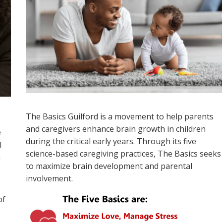
The Basics Guilford
is a movement to help parents
and caregivers enhance brain
growth
in
children
e
during
the critical early years. Through its five
l
science-based caregiving practices, The Basics seeks
n
to maximize brain development and parental
involvement.
of