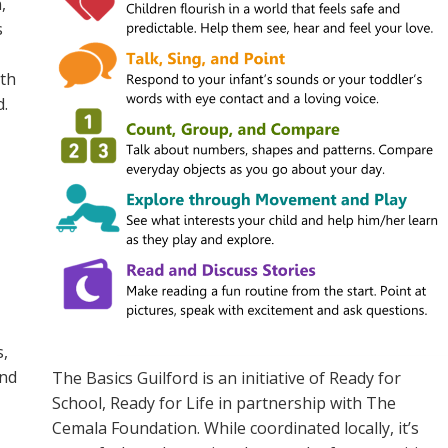
,
s
ith
d.
s,
and
The Basics
Guilford
is an initiative of Ready for
School, Ready for Life
in
partner
ship
w
ith The
Cemala Foundation
. While coordinated locally,
it’s