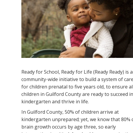
Ready for School, Ready for Life (Ready Ready) is a
community-wide initiative to build a system of car
for children prenatal to five years old, to ensure al
children in Guilford County are ready to succeed i
kindergarten and thrive in life.
In Guilford County, 50% of children arrive at
kindergarten unprepared; yet, we know that 80% 
brain growth occurs by age three, so early