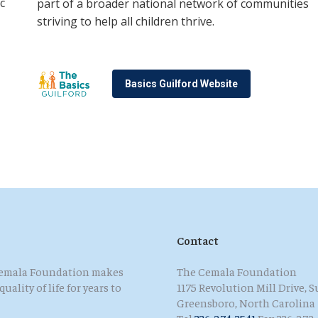
c
part of a broader national network of communities
striving to help all children thrive
.
Basics Guilford Website
Contact
 Cemala Foundation makes
The Cemala Foundation
ality of life for years to
1175 Revolution Mill Drive, S
Greensboro, North Carolina
Tel
336-274-3541
Fax 336-272-