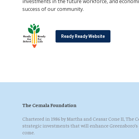
investments in the future workforce, and economi
success of our community.
Ready Ready Website
The Cemala Foundation
Chartered in 1986 by Martha and Ceasar Cone II, The
strategic investments that will enhance Greensboro’s qu
come.