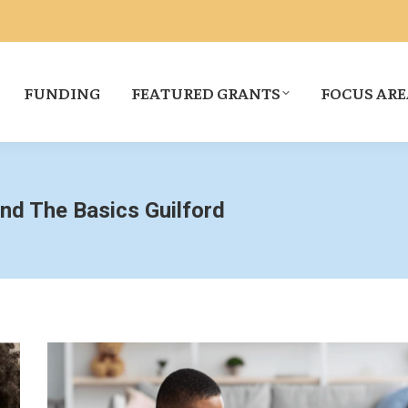
FUNDING
FEATURED GRANTS
FOCUS ARE
and The Basics Guilford