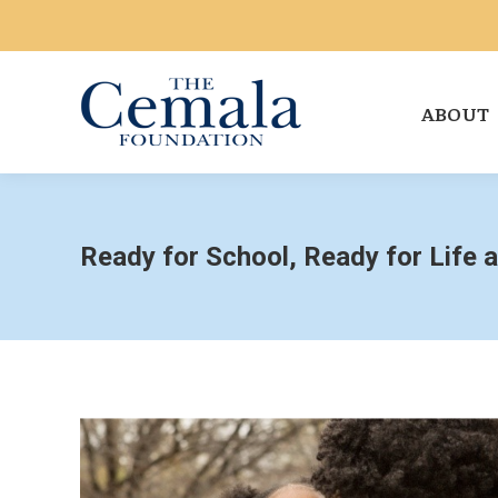
ABOUT
Ready for School, Ready for Life 