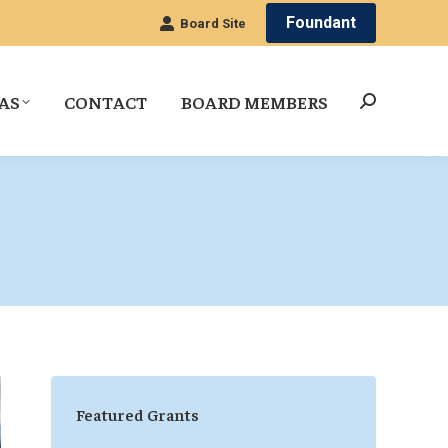
Foundant
Board Site
AS
CONTACT
BOARD MEMBERS
Search:
Featured Grants