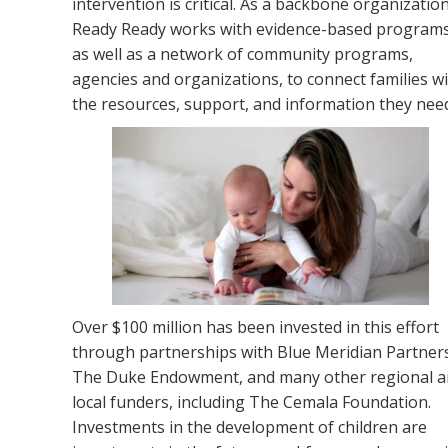
intervention is critical. As a backbone organization
Ready Ready works with evidence-based program
as well as a network of community programs,
agencies and organizations, to connect families w
the resources, support, and information they nee
Over
$
100 million has been invested in this effort
through partnerships with Blue Meridian Partner
The Duke Endowment, and many other regional 
local funders, including The Cemala Foundation.
Investments in the development of child
ren
are