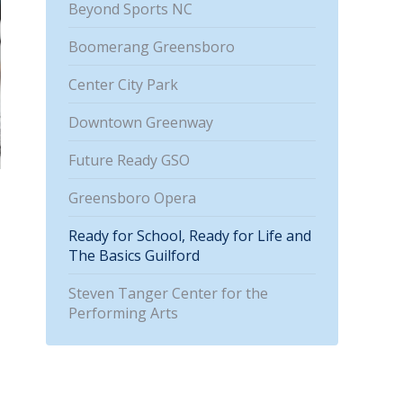
Beyond Sports NC
Boomerang Greensboro
Center City Park
Downtown Greenway
Future Ready GSO
Greensboro Opera
Ready for School, Ready for Life and
The Basics Guilford
Steven Tanger Center for the
Performing Arts