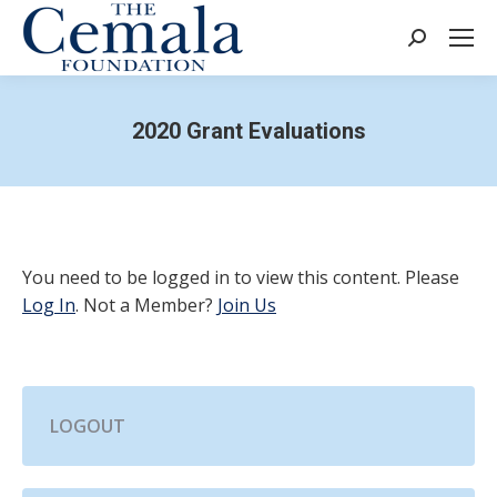
Search:
2020 Grant Evaluations
You need to be logged in to view this content. Please
Log In
. Not a Member?
Join Us
LOGOUT