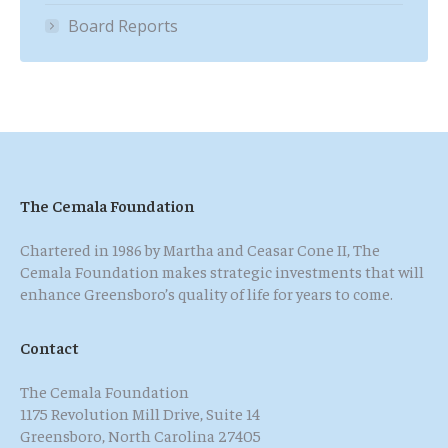
Board Reports
The Cemala Foundation
Chartered in 1986 by Martha and Ceasar Cone II, The
Cemala Foundation makes strategic investments that will
enhance Greensboro’s quality of life for years to come.
Contact
The Cemala Foundation
1175 Revolution Mill Drive, Suite 14
Greensboro, North Carolina 27405