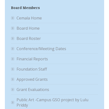
Board Members
Cemala Home
Board Home
Board Roster
Conference/Meeting Dates
Financial Reports
Foundation Staff
Approved Grants
Grant Evaluations
Public Art -Campus GSO project by Lulu
Priddy