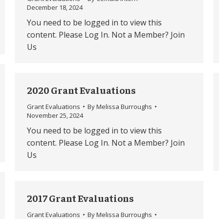
December 18, 2024
You need to be logged in to view this
content. Please Log In. Not a Member? Join
Us
2020 Grant Evaluations
Grant Evaluations
By
Melissa Burroughs
November 25, 2024
You need to be logged in to view this
content. Please Log In. Not a Member? Join
Us
2017 Grant Evaluations
Grant Evaluations
By
Melissa Burroughs