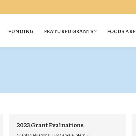
FUNDING
FEATURED GRANTS
FOCUS ARE
2023 Grant Evaluations
Grant Evaluations
By
Cemala Intern