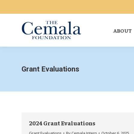
ABOUT
Grant Evaluations
2024 Grant Evaluations
Grant Evaluations
By
Cemala Intern
October 6, 2025