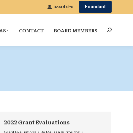
Foundant
Board Site
AS
CONTACT
BOARD MEMBERS
Search:
2022 Grant Evaluations
Grant Evaluations
By
Melissa Burroughs