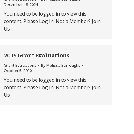
December 18, 2024
You need to be logged in to view this
content. Please Log In. Not a Member? Join
Us
2019 Grant Evaluations
Grant Evaluations
By
Melissa Burroughs
October 5, 2020
You need to be logged in to view this
content. Please Log In. Not a Member? Join
Us