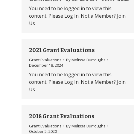
You need to be logged in to view this
content. Please Log In. Not a Member? Join
Us
2021 Grant Evaluations
Grant Evaluations
By
Melissa Burroughs
December 18, 2024
You need to be logged in to view this
content. Please Log In. Not a Member? Join
Us
2018 Grant Evaluations
Grant Evaluations
By
Melissa Burroughs
October 5, 2020