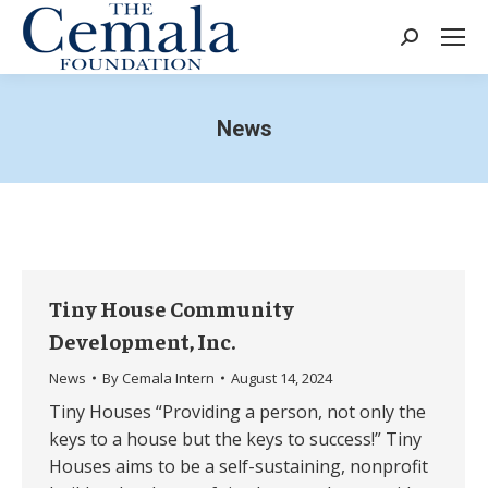
Search:
News
Tiny House Community
Development, Inc.
News
By
Cemala Intern
August 14, 2024
Tiny Houses “Providing a person, not only the
keys to a house but the keys to success!” Tiny
Houses aims to be a self-sustaining, nonprofit