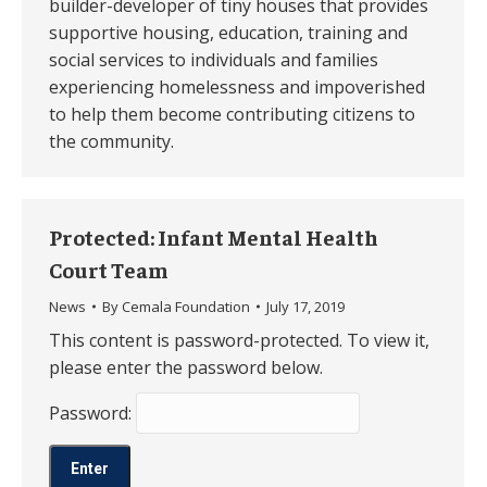
builder-developer of tiny houses that provides
supportive housing, education, training and
social services to individuals and families
experiencing homelessness and impoverished
to help them become contributing citizens to
the community. ​
Protected: Infant Mental Health
Court Team
News
By
Cemala Foundation
July 17, 2019
This content is password-protected. To view it,
please enter the password below.
Password: