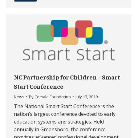
NC Partnership for Children – Smart
Start Conference
News
By
Cemala Foundation
July 17, 2019
The National Smart Start Conference is the
nation’s largest conference devoted to early
education systems and strategies. Held
annually in Greensboro, the conference
provides advanced professional development