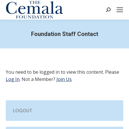
Search:
Foundation Staff Contact
You need to be logged in to view this content. Please
Log In
. Not a Member?
Join Us
LOGOUT