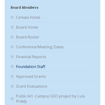
Board Members
Cemala Home
Board Home
Board Roster
Conference/Meeting Dates
Financial Reports
Foundation Staff
Approved Grants
Grant Evaluations
Public Art -Campus GSO project by Lulu
Priddy