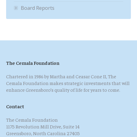
Board Reports
The Cemala Foundation
Chartered in 1986 by Martha and Ceasar Cone II, The
Cemala Foundation makes strategic investments that will
enhance Greensboro’s quality of life for years to come.
Contact
The Cemala Foundation
1175 Revolution Mill Drive, Suite 14
Greensboro, North Carolina 27405